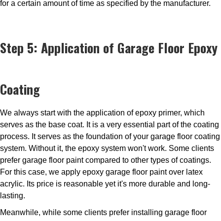
for a certain amount of time as specified by the manufacturer.
Step 5: Application of Garage Floor Epoxy
Coating
We always start with the application of epoxy primer, which
serves as the base coat. It is a very essential part of the coating
process. It serves as the foundation of your garage floor coating
system. Without it, the epoxy system won't work. Some clients
prefer garage floor paint compared to other types of coatings.
For this case, we apply epoxy garage floor paint over latex
acrylic. Its price is reasonable yet it's more durable and long-
lasting.
Meanwhile, while some clients prefer installing garage floor