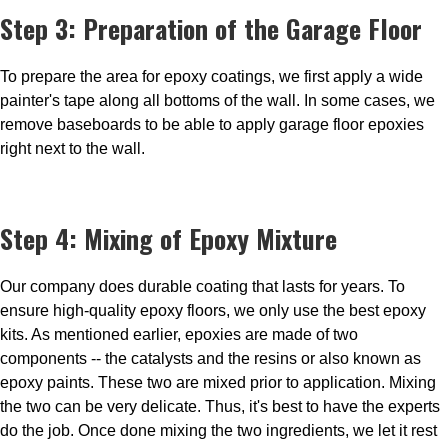
Step 3: Preparation of the Garage Floor
To prepare the area for epoxy coatings, we first apply a wide
painter's tape along all bottoms of the wall. In some cases, we
remove baseboards to be able to apply garage floor epoxies
right next to the wall.
Step 4: Mixing of Epoxy Mixture
Our company does durable coating that lasts for years. To
ensure high-quality epoxy floors, we only use the best epoxy
kits. As mentioned earlier, epoxies are made of two
components -- the catalysts and the resins or also known as
epoxy paints. These two are mixed prior to application. Mixing
the two can be very delicate. Thus, it's best to have the experts
do the job. Once done mixing the two ingredients, we let it rest