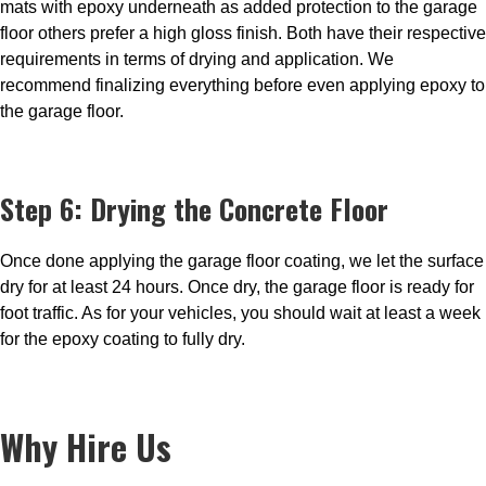
mats with epoxy underneath as added protection to the garage
floor others prefer a high gloss finish. Both have their respective
requirements in terms of drying and application. We
recommend finalizing everything before even applying epoxy to
the garage floor.
Step 6: Drying the Concrete Floor
Once done applying the garage floor coating, we let the surface
dry for at least 24 hours. Once dry, the garage floor is ready for
foot traffic. As for your vehicles, you should wait at least a week
for the epoxy coating to fully dry.
Why Hire Us