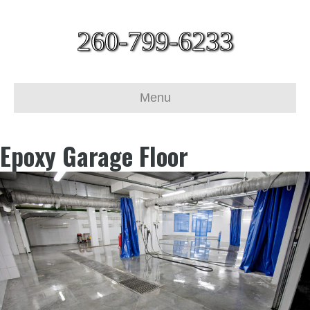
260-799-6233
Menu
Epoxy Garage Floor