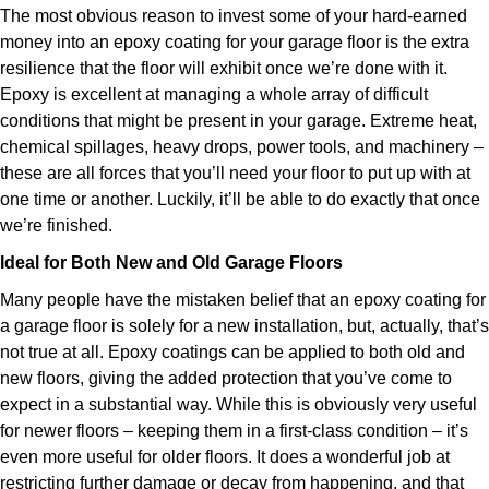
The most obvious reason to invest some of your hard-earned
money into an epoxy coating for your garage floor is the extra
resilience that the floor will exhibit once we’re done with it.
Epoxy is excellent at managing a whole array of difficult
conditions that might be present in your garage. Extreme heat,
chemical spillages, heavy drops, power tools, and machinery –
these are all forces that you’ll need your floor to put up with at
one time or another. Luckily, it’ll be able to do exactly that once
we’re finished.
Ideal for Both New and Old Garage Floors
Many people have the mistaken belief that an epoxy coating for
a garage floor is solely for a new installation, but, actually, that’s
not true at all. Epoxy coatings can be applied to both old and
new floors, giving the added protection that you’ve come to
expect in a substantial way. While this is obviously very useful
for newer floors – keeping them in a first-class condition – it’s
even more useful for older floors. It does a wonderful job at
restricting further damage or decay from happening, and that