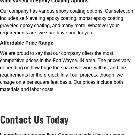
Wide Variety of Epoxy Coating Options
Our company has various epoxy coating options. Our selection
includes self-leveling epoxy coating, mortar epoxy coating,
graveled epoxy coating, and many more. Whatever your
requirements are, we sure have one for you.
Affordable Price Range
We are proud to say that our company offers the most
competitive prices in the Fort Wayne, IN area. The prices vary
depending on how huge the space we work with is, and the
requirements for the project. In all our projects, though, we
charge on a per square feet basis. Our prices include both
materials and labor costs.
Contact Us Today