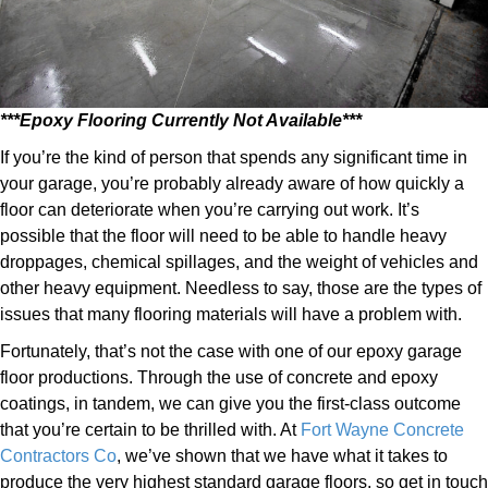
***Epoxy Flooring Currently Not Available***
If you’re the kind of person that spends any significant time in
your garage, you’re probably already aware of how quickly a
floor can deteriorate when you’re carrying out work. It’s
possible that the floor will need to be able to handle heavy
droppages, chemical spillages, and the weight of vehicles and
other heavy equipment. Needless to say, those are the types of
issues that many flooring materials will have a problem with.
Fortunately, that’s not the case with one of our epoxy garage
floor productions. Through the use of concrete and epoxy
coatings, in tandem, we can give you the first-class outcome
that you’re certain to be thrilled with. At
Fort Wayne Concrete
Contractors Co
, we’ve shown that we have what it takes to
produce the very highest standard garage floors, so get in touch