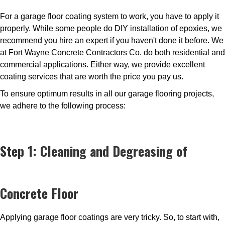
For a garage floor coating system to work, you have to apply it
properly. While some people do DIY installation of epoxies, we
recommend you hire an expert if you haven't done it before. We
at Fort Wayne Concrete Contractors Co. do both residential and
commercial applications. Either way, we provide excellent
coating services that are worth the price you pay us.
To ensure optimum results in all our garage flooring projects,
we adhere to the following process:
Step 1: Cleaning and Degreasing of
Concrete Floor
Applying garage floor coatings are very tricky. So, to start with,