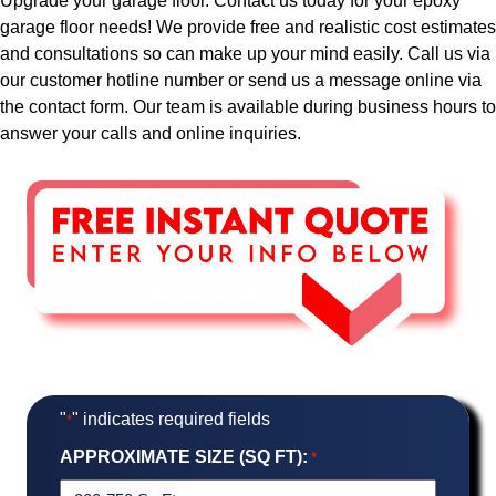
Upgrade your garage floor. Contact us today for your epoxy
garage floor needs! We provide free and realistic cost estimates
and consultations so can make up your mind easily. Call us via
our customer hotline number or send us a message online via
the contact form. Our team is available during business hours to
answer your calls and online inquiries.
"
" indicates required fields
*
APPROXIMATE SIZE (SQ FT):
*