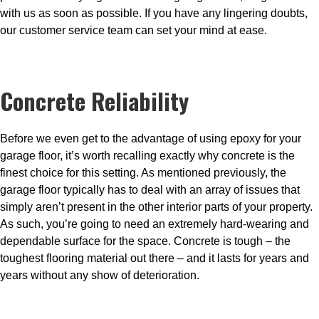
with us as soon as possible. If you have any lingering doubts,
our customer service team can set your mind at ease.
Concrete Reliability
Before we even get to the advantage of using epoxy for your
garage floor, it’s worth recalling exactly why concrete is the
finest choice for this setting. As mentioned previously, the
garage floor typically has to deal with an array of issues that
simply aren’t present in the other interior parts of your property.
As such, you’re going to need an extremely hard-wearing and
dependable surface for the space. Concrete is tough – the
toughest flooring material out there – and it lasts for years and
years without any show of deterioration.