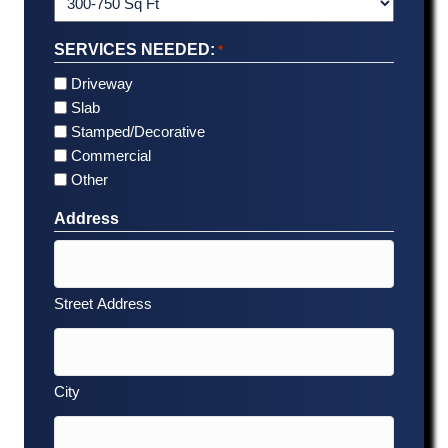
SERVICES NEEDED:
*
Driveway
Slab
Stamped/Decorative
Commercial
Other
Address
Street Address
City