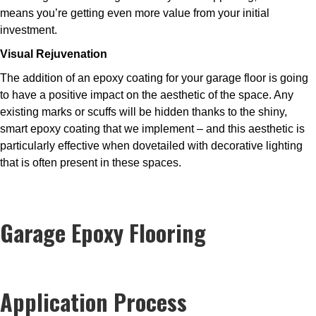
means you’re getting even more value from your initial
investment.
Visual Rejuvenation
The addition of an epoxy coating for your garage floor is going
to have a positive impact on the aesthetic of the space. Any
existing marks or scuffs will be hidden thanks to the shiny,
smart epoxy coating that we implement – and this aesthetic is
particularly effective when dovetailed with decorative lighting
that is often present in these spaces.
Garage Epoxy Flooring
Application Process