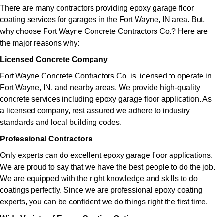
There are many contractors providing epoxy garage floor
coating services for garages in the Fort Wayne, IN area. But,
why choose Fort Wayne Concrete Contractors Co.? Here are
the major reasons why:
Licensed Concrete Company
Fort Wayne Concrete Contractors Co. is licensed to operate in
Fort Wayne, IN, and nearby areas. We provide high-quality
concrete services including epoxy garage floor application. As
a licensed company, rest assured we adhere to industry
standards and local building codes.
Professional Contractors
Only experts can do excellent epoxy garage floor applications.
We are proud to say that we have the best people to do the job.
We are equipped with the right knowledge and skills to do
coatings perfectly. Since we are professional epoxy coating
experts, you can be confident we do things right the first time.