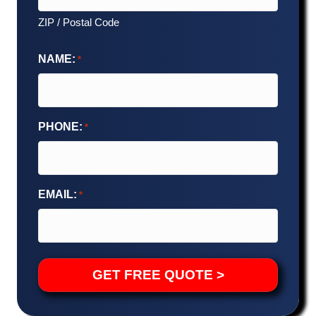
ZIP / Postal Code
NAME:
*
PHONE:
*
EMAIL:
*