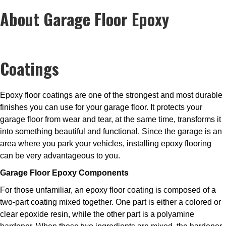
About Garage Floor Epoxy
Coatings
Epoxy floor coatings are one of the strongest and most durable
finishes you can use for your garage floor. It protects your
garage floor from wear and tear, at the same time, transforms it
into something beautiful and functional. Since the garage is an
area where you park your vehicles, installing epoxy flooring
can be very advantageous to you.
Garage Floor Epoxy Components
For those unfamiliar, an epoxy floor coating is composed of a
two-part coating mixed together. One part is either a colored or
clear epoxide resin, while the other part is a polyamine