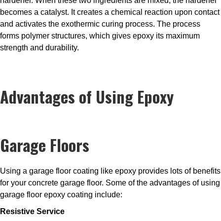
hardener. When these two ingredients are mixed, the hardener
becomes a catalyst. It creates a chemical reaction upon contact
and activates the exothermic curing process. The process
forms polymer structures, which gives epoxy its maximum
strength and durability.
Advantages of Using Epoxy
Garage Floors
Using a garage floor coating like epoxy provides lots of benefits
for your concrete garage floor. Some of the advantages of using
garage floor epoxy coating include:
Resistive Service