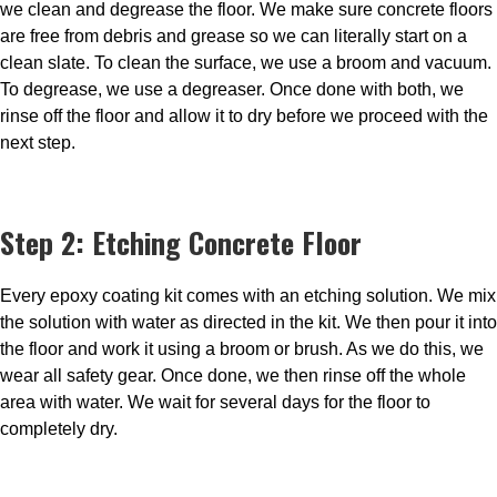
we clean and degrease the floor. We make sure concrete floors
are free from debris and grease so we can literally start on a
clean slate. To clean the surface, we use a broom and vacuum.
To degrease, we use a degreaser. Once done with both, we
rinse off the floor and allow it to dry before we proceed with the
next step.
Step 2: Etching Concrete Floor
Every epoxy coating kit comes with an etching solution. We mix
the solution with water as directed in the kit. We then pour it into
the floor and work it using a broom or brush. As we do this, we
wear all safety gear. Once done, we then rinse off the whole
area with water. We wait for several days for the floor to
completely dry.