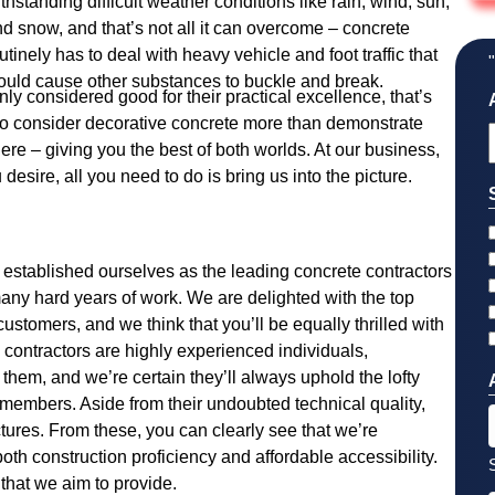
thstanding difficult weather conditions like rain, wind, sun,
d snow, and that’s not all it can overcome – concrete
utinely has to deal with heavy vehicle and foot traffic that
uld cause other substances to buckle and break.
nly considered good for their practical excellence, that’s
who consider decorative concrete more than demonstrate
y here – giving you the best of both worlds. At our business,
esire, all you need to do is bring us into the picture.
established ourselves as the leading concrete contractors
many hard years of work. We are delighted with the top
ustomers, and we think that you’ll be equally thrilled with
e contractors are highly experienced individuals,
hem, and we’re certain they’ll always uphold the lofty
members. Aside from their undoubted technical quality,
ctures. From these, you can clearly see that we’re
both construction proficiency and affordable accessibility.
that we aim to provide.