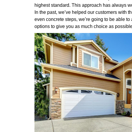
highest standard. This approach has always wor
In the past, we’ve helped our customers with th
even concrete steps, we’re going to be able to
options to give you as much choice as possible