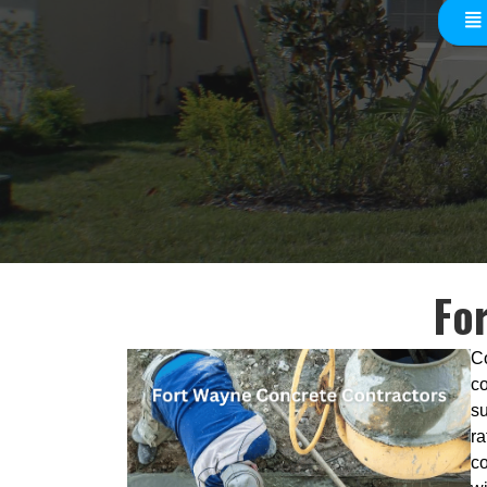
Fo
Co
co
su
ra
co