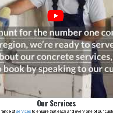
Our Services
 range of
services
to ensure that each and every one of our cust