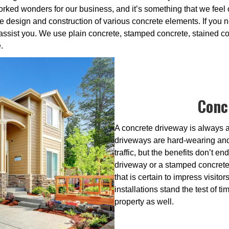
ked wonders for our business, and it’s something that we feel 
e design and construction of various concrete elements. If you n
 assist you. We use plain concrete, stamped concrete, stained c
.
Conc
A concrete driveway is always a
driveways are hard-wearing and 
traffic, but the benefits don’t 
driveway or a stamped concrete 
that is certain to impress visit
installations stand the test of time
property as well.