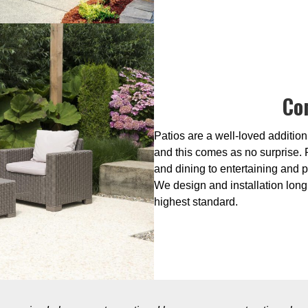
Co
Patios are a well-loved addition
and this comes as no surprise. 
and dining to entertaining and p
We design and installation long 
highest standard.