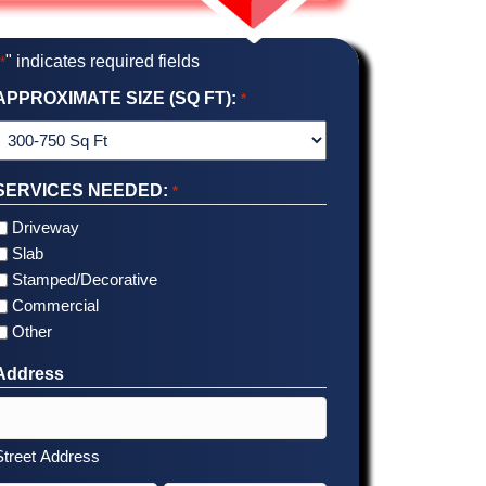
"
" indicates required fields
*
APPROXIMATE SIZE (SQ FT):
*
SERVICES NEEDED:
*
Driveway
Slab
Stamped/Decorative
Commercial
Other
Address
Street Address