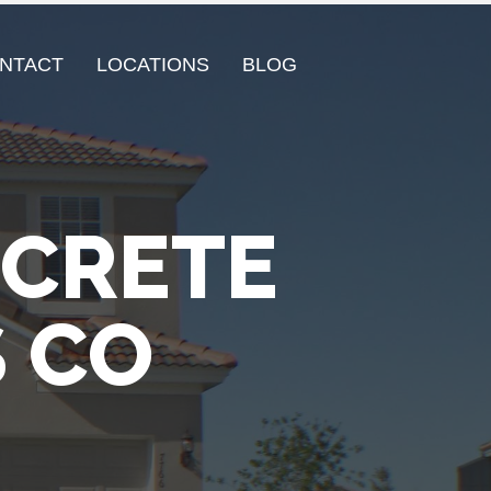
NTACT
LOCATIONS
BLOG
NCRETE
 CO