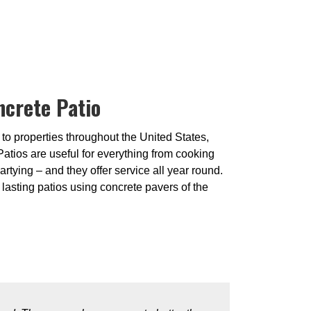
ncrete Patio
 to properties throughout the United States,
Patios are useful for everything from cooking
artying – and they offer service all year round.
lasting patios using concrete pavers of the