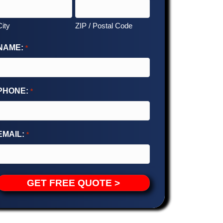
City
ZIP / Postal Code
NAME:
*
PHONE:
*
EMAIL:
*