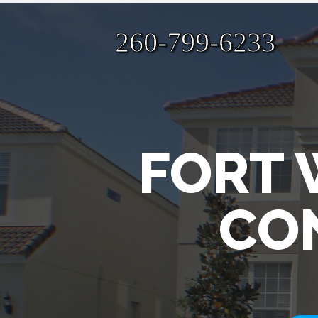
260-799-6233
FORT 
CO