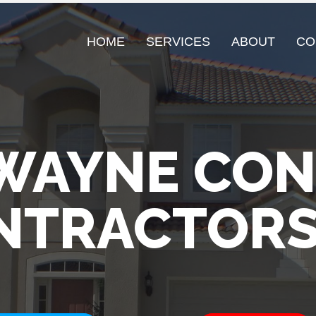
HOME
SERVICES
ABOUT
CO
WAYNE CO
NTRACTORS