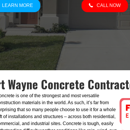
LEARN MORE
CALL NOW
rt Wayne Concrete Contract
ncrete is one of the strongest and most versatile
nstruction materials in the world. As such, it’s far from
rprising that so many people choose to use it for a whole
ft of installations and structures – across both residential,
mmercial, and industrial sites. Concrete is tough, easily