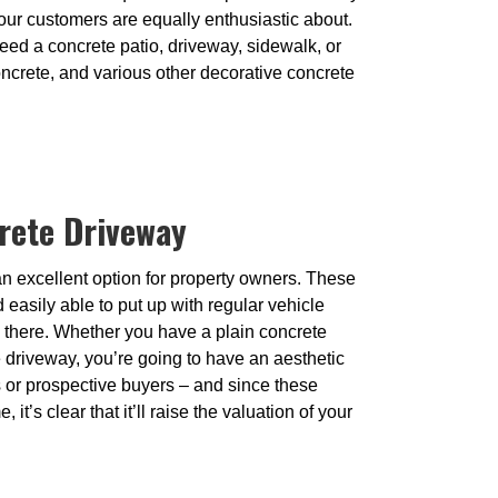
our customers are equally enthusiastic about.
eed a concrete patio, driveway, sidewalk, or
oncrete, and various other decorative concrete
rete Driveway
n excellent option for property owners. These
easily able to put up with regular vehicle
end there. Whether you have a plain concrete
driveway, you’re going to have an aesthetic
ors or prospective buyers – and since these
, it’s clear that it’ll raise the valuation of your