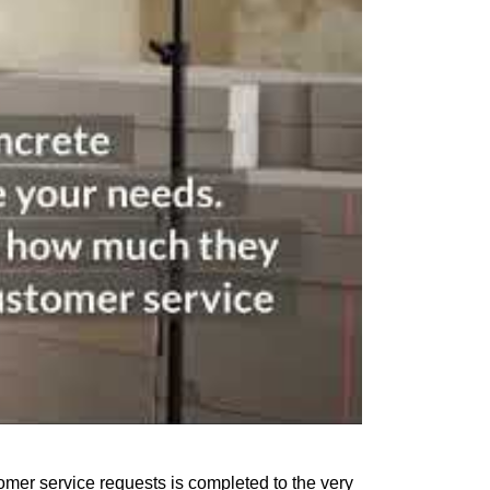
omer service requests is completed to the very