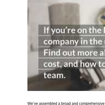
We’ve assembled a broad and comprehensive