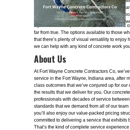
wi
an
ro
wo
If you have the impression that concrete is all o
far from true. The options available to those 
that there’s plenty of visual versatility to enjo
we can help with any kind of concrete work you d
About Us
At Fort Wayne Concrete Contractors Co, we’ve 
service in the Fort Wayne, Indiana area, after 
class outcomes that we’ve conjured up for our c
the results that we deliver for you. Our concret
professionals with decades of service between t
standards that we demand from all of our team 
you’ll also enjoy our value-packed pricing stru
committed to delivering a service that exhibits 
That’s the kind of complete service experience 