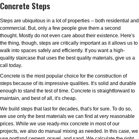
Concrete Steps
Steps are ubiquitous in a lot of properties -- both residential and
commercial. But, only a few people give them a second
thought. Mostly do not even care about their existence. Here's
the thing, though, steps are critically important as it allows us to
walk into spaces safely and efficiently. If you want a high-
quality staircase that uses the best quality materials, give us a
call today.
Concrete is the most popular choice for the construction of
steps because of its impressive qualities. It's solid and durable
enough to stand the test of time. Concrete is straightforward to
maintain, and best of all, it's cheap.
We build steps that last for decades, that's for sure. To do so,
we use only the best materials we can find at very reasonable
prices. While we use ready-mix concrete in most of our
projects, we also do manual mixing as needed. In this case, we
use portland cement, gravel, and sand. We calculate the right