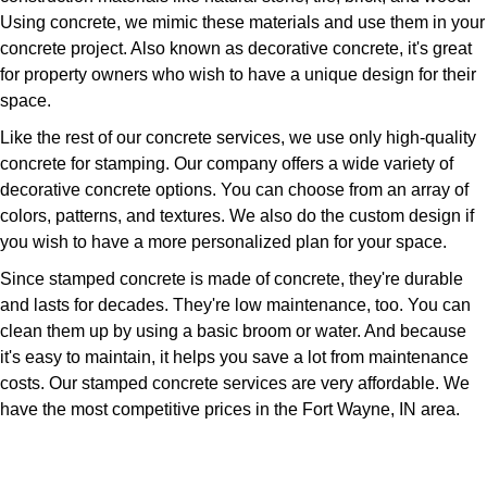
Using concrete, we mimic these materials and use them in your
concrete project. Also known as decorative concrete, it's great
for property owners who wish to have a unique design for their
space.
Like the rest of our concrete services, we use only high-quality
concrete for stamping. Our company offers a wide variety of
decorative concrete options. You can choose from an array of
colors, patterns, and textures. We also do the custom design if
you wish to have a more personalized plan for your space.
Since stamped concrete is made of concrete, they're durable
and lasts for decades. They're low maintenance, too. You can
clean them up by using a basic broom or water. And because
it's easy to maintain, it helps you save a lot from maintenance
costs. Our stamped concrete services are very affordable. We
have the most competitive prices in the Fort Wayne, IN area.