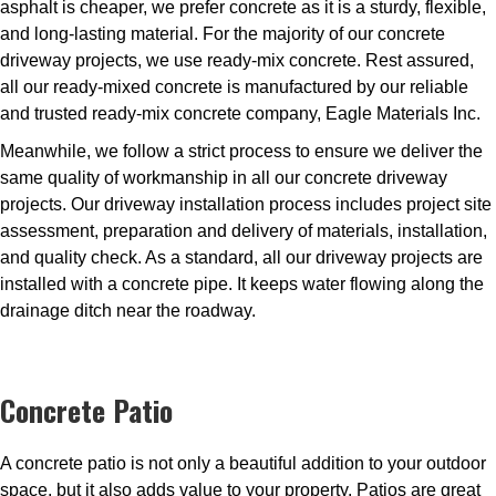
asphalt is cheaper, we prefer concrete as it is a sturdy, flexible,
and long-lasting material. For the majority of our concrete
driveway projects, we use ready-mix concrete. Rest assured,
all our ready-mixed concrete is manufactured by our reliable
and trusted ready-mix concrete company, Eagle Materials Inc.
Meanwhile, we follow a strict process to ensure we deliver the
same quality of workmanship in all our concrete driveway
projects. Our driveway installation process includes project site
assessment, preparation and delivery of materials, installation,
and quality check. As a standard, all our driveway projects are
installed with a concrete pipe. It keeps water flowing along the
drainage ditch near the roadway.
Concrete Patio
A concrete patio is not only a beautiful addition to your outdoor
space, but it also adds value to your property. Patios are great