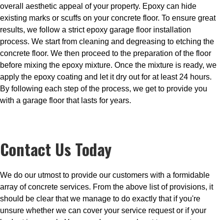
overall aesthetic appeal of your property. Epoxy can hide
existing marks or scuffs on your concrete floor. To ensure great
results, we follow a strict epoxy garage floor installation
process. We start from cleaning and degreasing to etching the
concrete floor. We then proceed to the preparation of the floor
before mixing the epoxy mixture. Once the mixture is ready, we
apply the epoxy coating and let it dry out for at least 24 hours.
By following each step of the process, we get to provide you
with a garage floor that lasts for years.
Contact Us Today
We do our utmost to provide our customers with a formidable
array of concrete services. From the above list of provisions, it
should be clear that we manage to do exactly that if you're
unsure whether we can cover your service request or if your