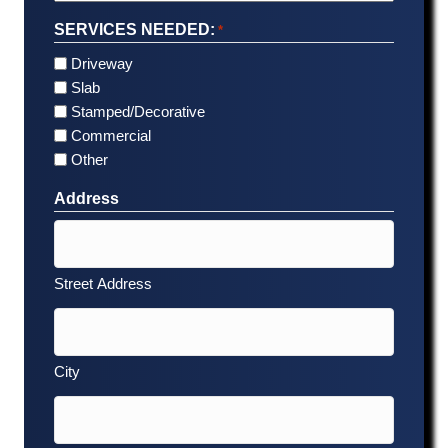
SERVICES NEEDED:
*
Driveway
Slab
Stamped/Decorative
Commercial
Other
Address
Street Address
City