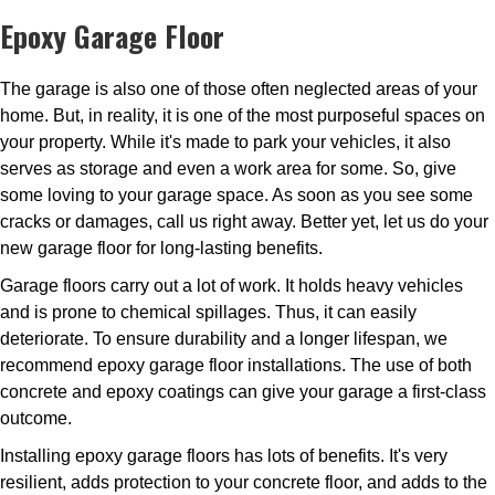
Epoxy Garage Floor
The garage is also one of those often neglected areas of your
home. But, in reality, it is one of the most purposeful spaces on
your property. While it's made to park your vehicles, it also
serves as storage and even a work area for some. So, give
some loving to your garage space. As soon as you see some
cracks or damages, call us right away. Better yet, let us do your
new garage floor for long-lasting benefits.
Garage floors carry out a lot of work. It holds heavy vehicles
and is prone to chemical spillages. Thus, it can easily
deteriorate. To ensure durability and a longer lifespan, we
recommend epoxy garage floor installations. The use of both
concrete and epoxy coatings can give your garage a first-class
outcome.
Installing epoxy garage floors has lots of benefits. It's very
resilient, adds protection to your concrete floor, and adds to the