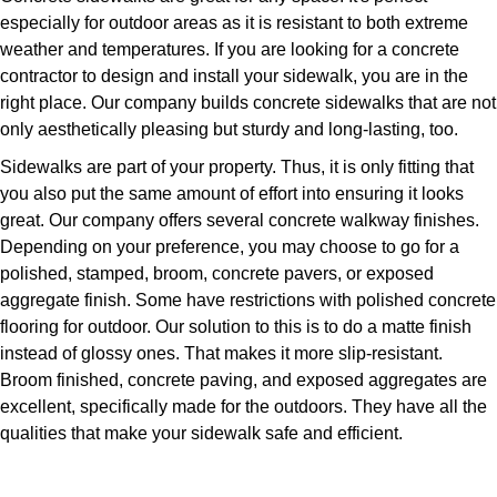
especially for outdoor areas as it is resistant to both extreme
weather and temperatures. If you are looking for a concrete
contractor to design and install your sidewalk, you are in the
right place. Our company builds concrete sidewalks that are not
only aesthetically pleasing but sturdy and long-lasting, too.
Sidewalks are part of your property. Thus, it is only fitting that
you also put the same amount of effort into ensuring it looks
great. Our company offers several concrete walkway finishes.
Depending on your preference, you may choose to go for a
polished, stamped, broom, concrete pavers, or exposed
aggregate finish. Some have restrictions with polished concrete
flooring for outdoor. Our solution to this is to do a matte finish
instead of glossy ones. That makes it more slip-resistant.
Broom finished, concrete paving, and exposed aggregates are
excellent, specifically made for the outdoors. They have all the
qualities that make your sidewalk safe and efficient.