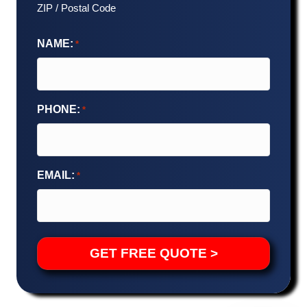
ZIP / Postal Code
NAME:
*
PHONE:
*
EMAIL:
*