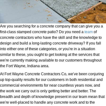
Are you searching for a concrete company that can give you a
first-class stamped concrete patio? Do you need a
team
of
concrete contractors who have the skill and the knowledge to
design and build a long-lasting concrete driveway? If you fall
into either one of these categories, or you're in a situation
similar to these, you ought to get looking at the services that
we're currently making available to our customers throughout
the Fort Wayne, Indiana area.
At Fort Wayne Concrete Contractors Co, we've been conjuring
up top-quality results for our customers in both residential and
commercial environments for near countless years now, and
the work we carry out is only getting better and better. The
breadth and depth of knowledge present in our team mean that
we're well-placed to handle any concrete work and to the