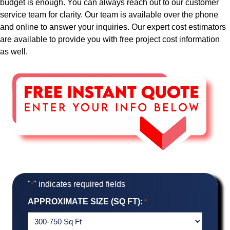
budget is enough. You can always reach out to our customer
service team for clarity. Our team is available over the phone
and online to answer your inquiries. Our expert cost estimators
are available to provide you with free project cost information
as well.
"
" indicates required fields
*
APPROXIMATE SIZE (SQ FT):
*