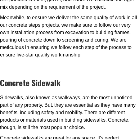
mix depending on the requirement of the project.
Meanwhile, to ensure we deliver the same quality of work in all
our concrete steps projects, we make sure to follow our very
own installation process from excavation to building frames,
pouring of concrete down to screening and curing. We are
meticulous in ensuring we follow each step of the process to
ensure five-star quality workmanship.
Concrete Sidewalk
Sidewalks, also known as walkways, are the most unnoticed
part of any property. But, they are essential as they have many
benefits, including safety and mobility. There are different
products or materials used in building sidewalks. Concrete,
though, is still the most popular choice.
Concrete sidewalks are great for any space. It's perfect