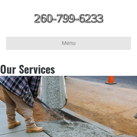
260-799-6233
Menu
Our Services