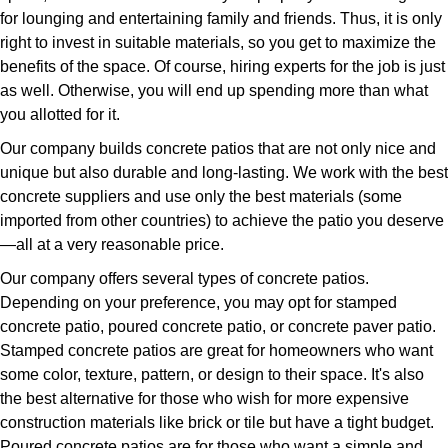
for lounging and entertaining family and friends. Thus, it is only
right to invest in suitable materials, so you get to maximize the
benefits of the space. Of course, hiring experts for the job is just
as well. Otherwise, you will end up spending more than what
you allotted for it.
Our company builds concrete patios that are not only nice and
unique but also durable and long-lasting. We work with the best
concrete suppliers and use only the best materials (some
imported from other countries) to achieve the patio you deserve
—all at a very reasonable price.
Our company offers several types of concrete patios.
Depending on your preference, you may opt for stamped
concrete patio, poured concrete patio, or concrete paver patio.
Stamped concrete patios are great for homeowners who want
some color, texture, pattern, or design to their space. It's also
the best alternative for those who wish for more expensive
construction materials like brick or tile but have a tight budget.
Poured concrete patios are for those who want a simple and