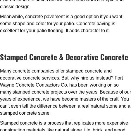
classic design.
Meanwhile, concrete pavement is a good option if you want
some shape and color for your patio. Concrete paving is
excellent for your patio flooring. It adds character to it.
Stamped Concrete & Decorative Concrete
Many concrete companies offer stamped concrete and
decorative concrete services. But, why hire us instead? Fort
Wayne Concrete Contractors Co. has been working on so
many stamped concrete projects over the years. Because of our
years of experience, we have become masters of the craft. You
can't even tell the difference between a real natural stone and a
stamped concrete stone.
Stamped concrete is a process that replicates more expensive
construction materials like natural stone, tile, brick, and wood.