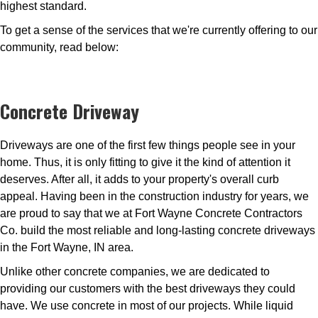
highest standard.
To get a sense of the services that we're currently offering to our
community, read below:
Concrete Driveway
Driveways are one of the first few things people see in your
home. Thus, it is only fitting to give it the kind of attention it
deserves. After all, it adds to your property's overall curb
appeal. Having been in the construction industry for years, we
are proud to say that we at Fort Wayne Concrete Contractors
Co. build the most reliable and long-lasting concrete driveways
in the Fort Wayne, IN area.
Unlike other concrete companies, we are dedicated to
providing our customers with the best driveways they could
have. We use concrete in most of our projects. While liquid